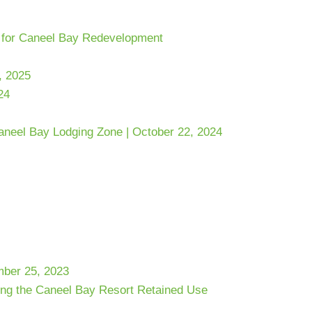
s for Caneel Bay Redevelopment
, 2025
24
Caneel Bay Lodging Zone | October 22, 2024
mber 25, 2023
ing the Caneel Bay Resort Retained Use