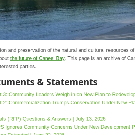
on and preservation of the natural and cultural resources of
about
the future of Caneel Bay
. This page is an archive of Ca
terested parties.
ocuments & Statements
t 3: Community Leaders Weigh in on New Plan to Redevelop
t 2: Commercialization Trumps Conservation Under New Pla
als (RFP) Questions & Answers | July 13, 2026
PS Ignores Community Concerns Under New Development Pla