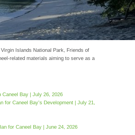
 Virgin Islands National Park, Friends of
neel-related materials aiming to serve as a
 Caneel Bay | July 26, 2026
n for Caneel Bay’s Development | July 21,
n for Caneel Bay | June 24, 2026