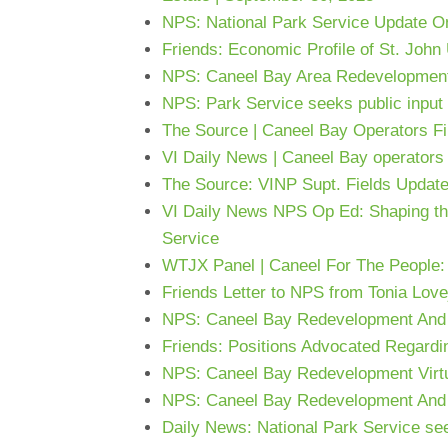
NPS: National Park Service Update On
Friends: Economic Profile of St. John
NPS: Caneel Bay Area Redevelopment
NPS: Park Service seeks public input 
The Source | Caneel Bay Operators Fil
VI Daily News | Caneel Bay operators f
The Source: VINP Supt. Fields Updat
VI Daily News NPS Op Ed: Shaping the f
Service
WTJX Panel | Caneel For The People:
Friends Letter to NPS from Tonia Love
NPS: Caneel Bay Redevelopment And
Friends: Positions Advocated Regard
NPS: Caneel Bay Redevelopment Virtu
NPS: Caneel Bay Redevelopment And 
Daily News: National Park Service se