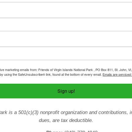
ive marketing emails from: Friends of Virgin Islands National Park , PO Box 811, St. John, VI
by using the SafeUnsubscribe® link, found at the bottom of every email.
Emails are serviced
Sign up!
Park is a 501(c)(3) nonprofit organization and contributions
dues, are tax deductible.