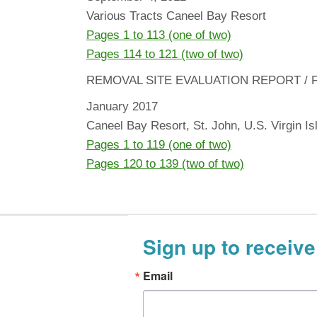
Various Tracts Caneel Bay Resort
Pages 1 to 113 (one of two)
Pages 114 to 121 (two of two)
REMOVAL SITE EVALUATION REPORT / 
January 2017
Caneel Bay Resort, St. John, U.S. Virgin Is
Pages 1 to 119 (one of two)
Pages 120 to 139 (two of two)
Sign up to receive
Email