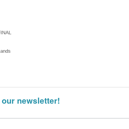
FINAL
lands
 our newsletter!