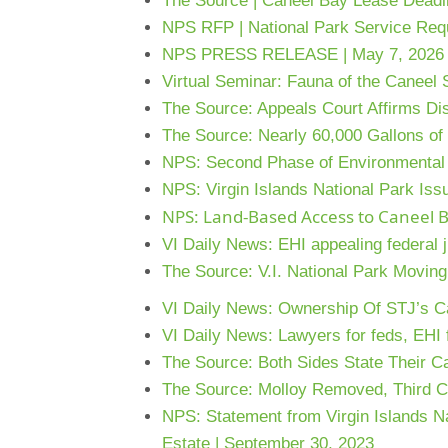
The Source | Caneel Bay Lease Deadli
NPS RFP | National Park Service Req
NPS PRESS RELEASE | May 7, 2026
Virtual Seminar: Fauna of the Caneel 
The Source: Appeals Court Affirms Dis
The Source: Nearly 60,000 Gallons o
NPS: Second Phase of Environmental 
NPS: Virgin Islands National Park Iss
NPS: Land-Based Access to Caneel B
VI Daily News: EHI appealing federal j
The Source: V.I. National Park Movin
VI Daily News: Ownership Of STJ’s Cane
VI Daily News: Lawyers for feds, EHI f
The Source: Both Sides State Their C
The Source: Molloy Removed, Third Ci
NPS: Statement from Virgin Islands N
Estate | September 30, 2023