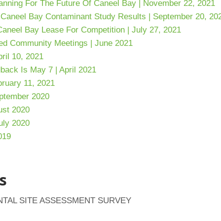
anning
For The Future Of Caneel Bay | November 22, 2021
 Caneel Bay Contaminant Study Results | September 20, 20
aneel Bay Lease For Competition | July 27, 2021
ed Community Meetings | June 2021
ril 10, 2021
back Is May 7 | April 2021
ruary 11, 2021
eptember 2020
gust 2020
uly 2020
019
s
NTAL SITE ASSESSMENT SURVEY