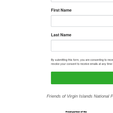
First Name
Last Name
By submitting this form, you are consenting to rece
revoke your consent to receive emails at any time 
Friends of Virgin Islands National 