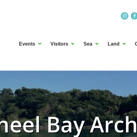
Events
Visitors
Sea
Land
neel Bay Arch