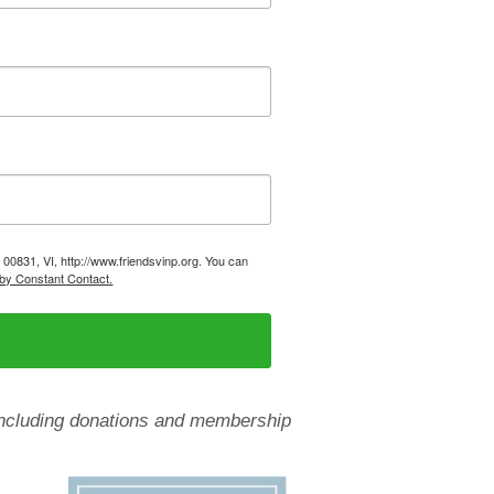
, 00831, VI, http://www.friendsvinp.org. You can
 by Constant Contact.
, including donations and membership