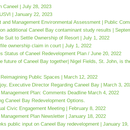
 Caneel | July 28, 2023
 USVI | January 22, 2023
 and Management Environmental Assessment | Public Comm
on additional Caneel Bay contaminant study results | Septe
e Suit to Settle Ownership of Resort | July 1, 2022
ile ownership claim in court | July 1, 2022
es Status of Caneel Redevelopment Plan
/ June 20, 2022
uture of Caneel Bay together| Nigel Fields, St. John, is th
 Reimagining Public Spaces | March 12, 2022
joy, Executive Director Regarding Caneel Bay | March 3, 20
 Management Plan: Comments Deadline March 4, 2022
ing Caneel Bay Redevelopment Options.
al Civic Engagement Meeting | February 8, 2022
Management Plan Newsletter | January 18, 2022
eks public input on Caneel Bay redevelopment | January 19,