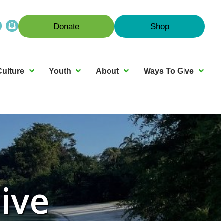
Donate
Shop
Culture
Youth
About
Ways To Give
ive