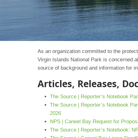
As an organization committed to the protecti
Virgin Islands National Park is concerned 
source of background and information for in
Articles, Releases, D
The Source | Reporter’s Notebook Par
The Source | Reporter’s Notebook Par
2026
NPS | Caneel Bay Request for Propos
The Source | Reporter’s Notebook: N