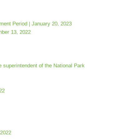
ent Period | January 20, 2023
mber 13, 2022
e superintendent of the National Park
22
 2022