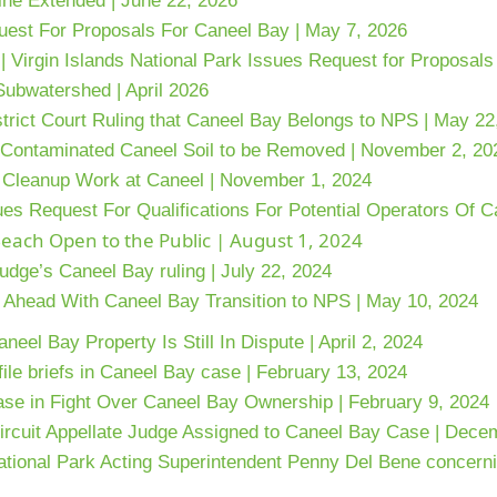
ne Extended | June 22, 2026
uest For Proposals For Caneel Bay | May 7, 2026
 |
Virgin Islands National Park Issues Request for Proposal
Subwatershed | April 2026
trict Court Ruling that Caneel Bay Belongs to NPS | May 22
f Contaminated Caneel Soil to be Removed | November 2, 20
Cleanup Work at Caneel | November 1, 2024
ues Request For Qualifications For Potential Operators Of 
each Open to the Public | August 1, 2024
udge’s Caneel Bay ruling | July 22, 2024
g Ahead With Caneel Bay Transition to NPS | May 10, 2024
el Bay Property Is Still In Dispute | April 2, 2024
ile briefs in Caneel Bay case | February 13, 2024
ase in Fight Over Caneel Bay Ownership | February 9, 2024
rcuit Appellate Judge Assigned to Caneel Bay Case | Dece
ational Park Acting Superintendent Penny Del Bene concern