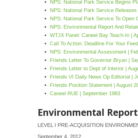
NPS: National Park Service Begins
Pl
NPS: National Park Service Releases
NPS: National Park Service To Open C
NPS: Environmental Report And Relat
WTJX Panel: Caneel Bay Teach-In | Ap
Call To Action: Deadline For Your Feed
NPS: Environmental Assessment | Feb
Friends Letter To Governor Bryan | S
Friends Letter to Dept of Interior | Au
Friends VI Daily News Op Editorial | J
Friends Position Statement | August 2
Caneel RUE | September 1983
Environmental Report
LEVEL I PRE-ACQUISITION ENVIRONME
September 4, 2012