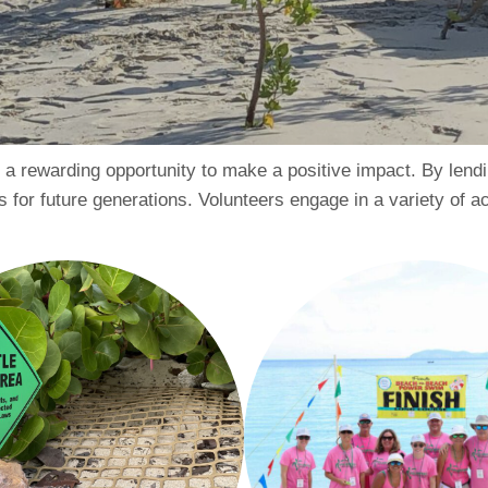
is a rewarding opportunity to make a positive impact. By lend
 for future generations. Volunteers engage in a variety of acti