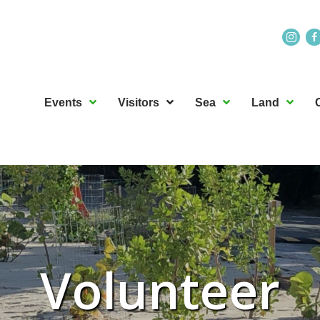
Events
Visitors
Sea
Land
Volunteer