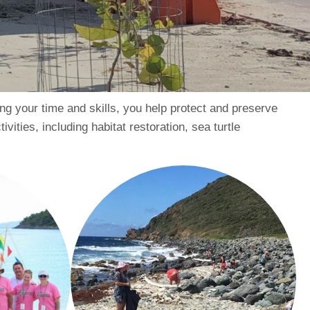
ing your time and skills, you help protect and preserve
vities, including habitat restoration, sea turtle