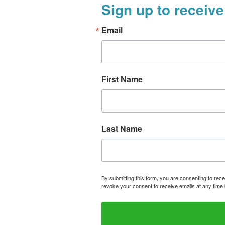
Sign up to receive
Email
First Name
Last Name
By submitting this form, you are consenting to rece
revoke your consent to receive emails at any time 