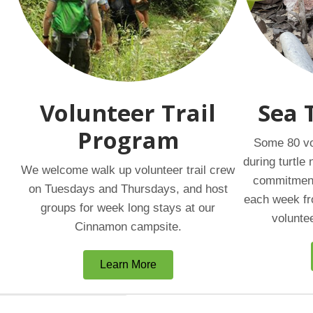
Volunteer Trail
Sea 
Program
Some 80 vo
during turtle
We welcome walk up volunteer trail crew
commitment 
on Tuesdays and Thursdays, and host
each week fr
groups for week long stays at our
volunte
Cinnamon campsite.
Learn More