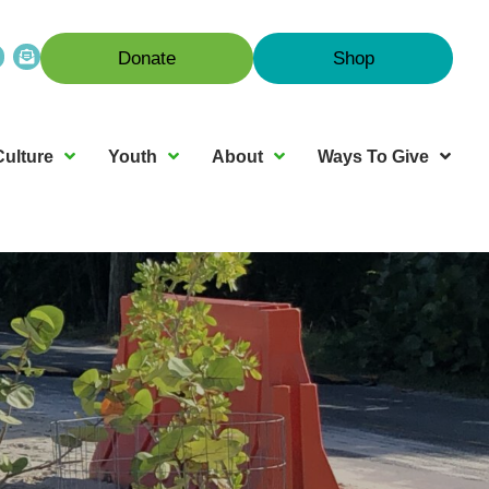
Donate
Shop
Culture
Youth
About
Ways To Give