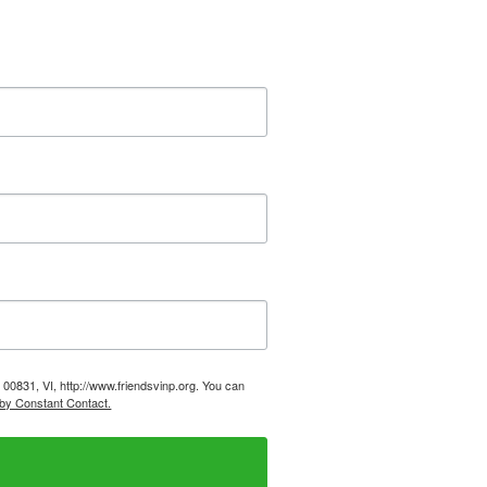
, 00831, VI, http://www.friendsvinp.org. You can
 by Constant Contact.