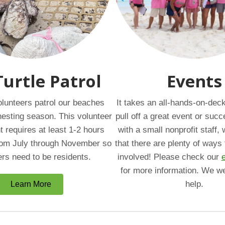
Turtle Patrol
Events
lunteers patrol our beaches
It takes an all-hands-on-dec
 nesting season. This volunteer
pull off a great event or succ
requires at least 1-2 hours
with a small nonprofit staff
om July through November so
that there are plenty of ways 
ers need to be residents.
involved! Please check our
for more information. We w
help.
Learn More