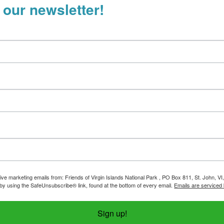
 our newsletter!
ive marketing emails from: Friends of Virgin Islands National Park , PO Box 811, St. John, VI
by using the SafeUnsubscribe® link, found at the bottom of every email.
Emails are serviced
Sign up!