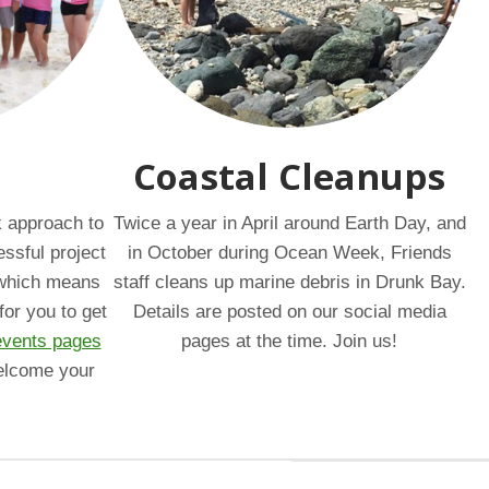
Coastal Cleanups
k approach to
Twice a year in April around Earth Day, and
essful project
in October during Ocean Week, Friends
, which means
staff cleans up marine debris in Drunk Bay.
for you to get
Details are posted on our social media
events pages
pages at the time. Join us!
elcome your