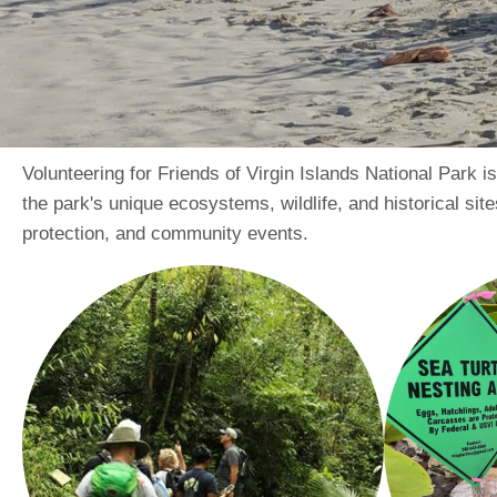
Volunteering for Friends of Virgin Islands National Park 
the park's unique ecosystems, wildlife, and historical sites
protection, and community events.