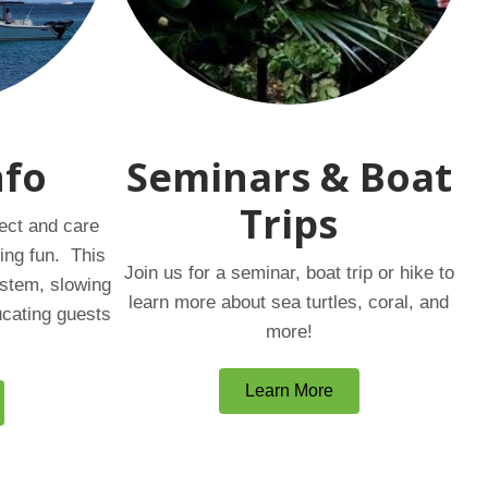
nfo
Seminars & Boat
Trips
ect and care
ing fun. This
Join us for a seminar, boat trip or hike to
ystem, slowing
learn more about sea turtles, coral, and
ucating guests
more!
Learn More