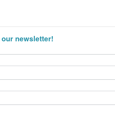
 our newsletter!