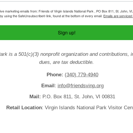
ive marketing emails from: Friends of Virgin Islands National Park , PO Box 811, St. John, VI
by using the SafeUnsubscribe® link, found at the bottom of every email.
Emails are serviced
Sign up!
Park is a 501(c)(3) nonprofit organization and contributions
dues, are tax deductible.
Phone:
(340) 779-4940
Email
:
info@friendsvinp.org
Mail:
P.O. Box 811, St. John, VI 00831
Retail Location
: Virgin Islands National Park Visitor Cen