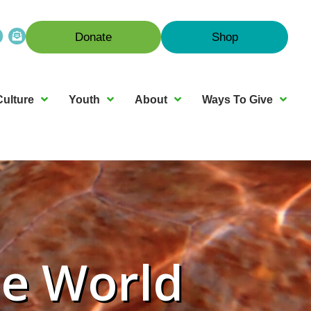
Donate
Shop
Culture
Youth
About
Ways To Give
ne World