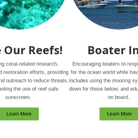
 Our Reefs!
Boater I
ng coral-related research,
Encouraging boaters to resp
d restoration efforts, providing
for the ocean world while hav
nd outreach to reduce threats,
includes using the mooring s
oting the use of reef safe
down for those below, and ed
sunscreen.
on board.
Learn More
Learn More