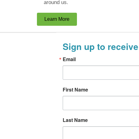
around us.
Learn More
Sign up to receive
Email
First Name
Last Name