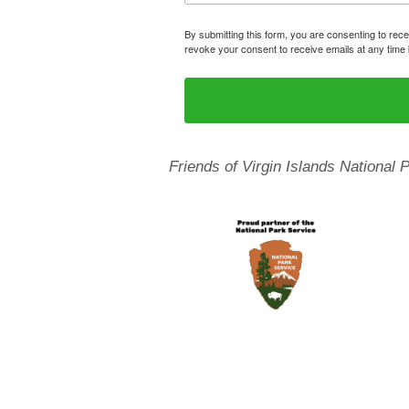
By submitting this form, you are consenting to rece
revoke your consent to receive emails at any time 
Friends of Virgin Islands National 