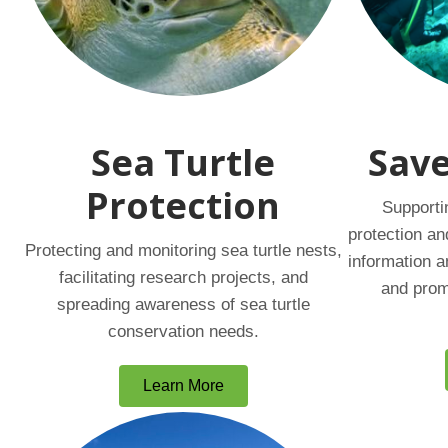
Sea Turtle
Save
Protection
Supporti
protection an
Protecting and monitoring sea turtle nests,
information a
facilitating research projects, and
and prom
spreading awareness of sea turtle
conservation needs.
Learn More