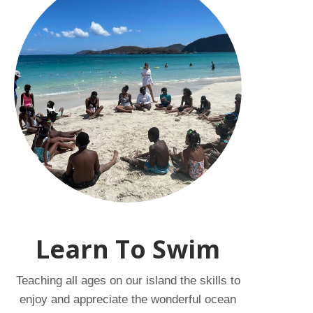
Learn To Swim
Teaching all ages on our island the skills to
enjoy and appreciate the wonderful ocean