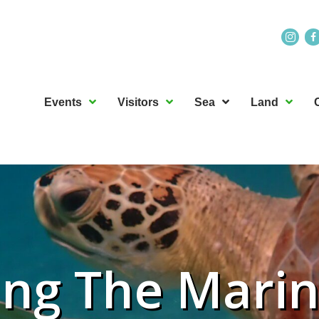
Events
Visitors
Sea
Land
ing The Mari