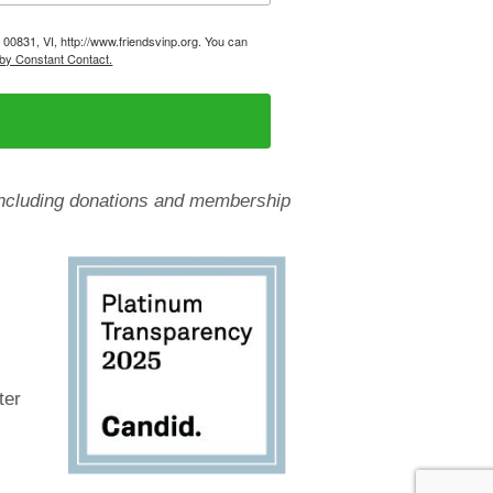
, 00831, VI, http://www.friendsvinp.org. You can
 by Constant Contact.
, including donations and membership
ter