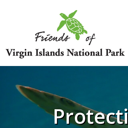
Protect