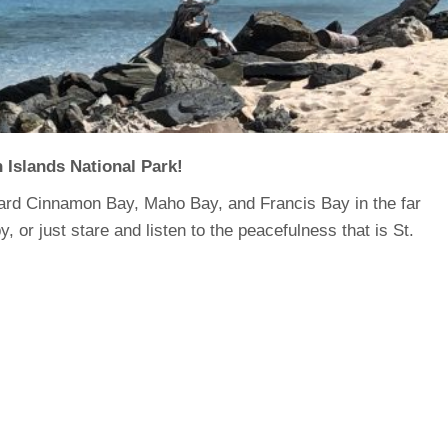
n Islands National Park!
ard Cinnamon Bay, Maho Bay, and Francis Bay in the far
or just stare and listen to the peacefulness that is St.