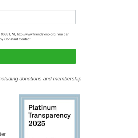
, 00831, VI, http://www.friendsvinp.org. You can
 by Constant Contact.
, including donations and membership
ter