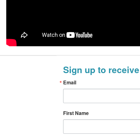
Sign up to receive
Email
First Name