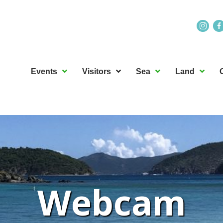
Events
Visitors
Sea
Land
Webcam