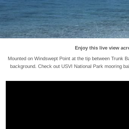
Enjoy this live view ac
Mounted on Windswept Point at the tip between Trunk B
background. Check out USVI National Park mooring balls 