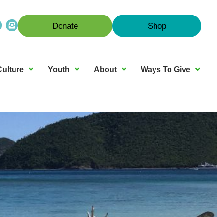
Donate
Shop
Culture
Youth
About
Ways To Give