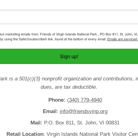
ive marketing emails from: Friends of Virgin Islands National Park , PO Box 811, St. John, VI
by using the SafeUnsubscribe® link, found at the bottom of every email.
Emails are serviced
Sign up!
Park is a 501(c)(3) nonprofit organization and contributions
dues, are tax deductible.
Phone:
(340) 779-4940
Email
:
info@friendsvinp.org
Mail:
P.O. Box 811, St. John, VI 00831
Retail Location
: Virgin Islands National Park Visitor Cen