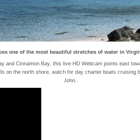
ross one of the most beautiful stretches of water in Virgi
ay and Cinnamon Bay, this live HD Webcam points east tow
on the north shore, watch for day charter boats cruising by, 
John.