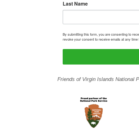
Last Name
By submitting this form, you are consenting to rece
revoke your consent to receive emails at any time 
Friends of Virgin Islands National 