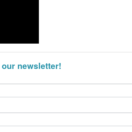
 our newsletter!