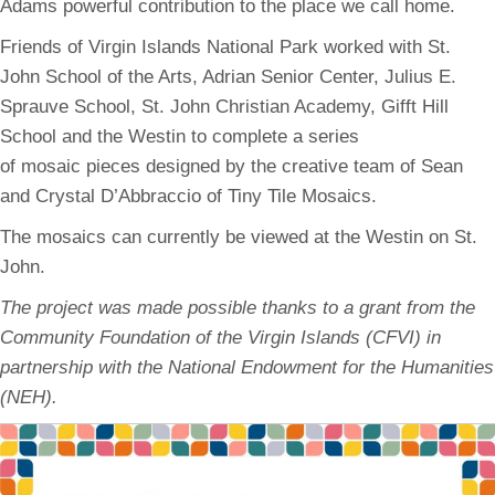
Adams powerful contribution to the place we call home.
Friends of Virgin Islands National Park worked with St.
John School of the Arts, Adrian Senior Center, Julius E.
Sprauve School, St. John Christian Academy, Gifft Hill
School and the Westin to complete a series
of mosaic pieces designed by the creative team of Sean
and Crystal D’Abbraccio of Tiny Tile Mosaics.
The mosaics can currently be viewed at the Westin on St.
John.
The project was made possible thanks to a grant from the
Community Foundation of the Virgin Islands (CFVI) in
partnership with the National Endowment for the Humanities
(NEH).