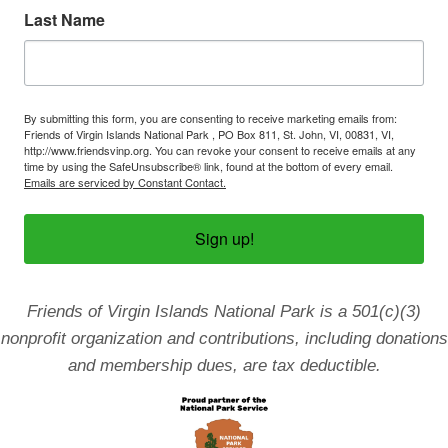
Last Name
By submitting this form, you are consenting to receive marketing emails from:
Friends of Virgin Islands National Park , PO Box 811, St. John, VI, 00831, VI,
http://www.friendsvinp.org. You can revoke your consent to receive emails at any
time by using the SafeUnsubscribe® link, found at the bottom of every email.
Emails are serviced by Constant Contact.
Sign up!
Friends of Virgin Islands National Park is a 501(c)(3)
nonprofit organization and contributions, including donations
and membership dues, are tax deductible.