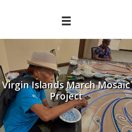
Virgin Islands March Mosaic
Project