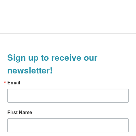
Sign up to receive our
newsletter!
Email
First Name