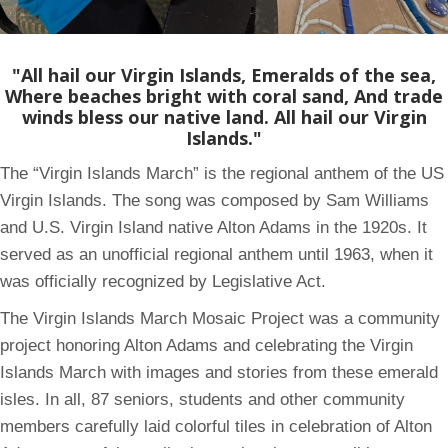
"All hail our Virgin Islands, Emeralds of the sea,
Where beaches bright with coral sand, And trade
winds bless our native land. All hail our Virgin
Islands."
The “Virgin Islands March” is the regional anthem of the US
Virgin Islands. The song was composed by Sam Williams
and U.S. Virgin Island native Alton Adams in the 1920s. It
served as an unofficial regional anthem until 1963, when it
was officially recognized by Legislative Act.
The Virgin Islands March Mosaic Project was a community
project honoring Alton Adams and celebrating the Virgin
Islands March with images and stories from these emerald
isles. In all, 87 seniors, students and other community
members carefully laid colorful tiles in celebration of Alton