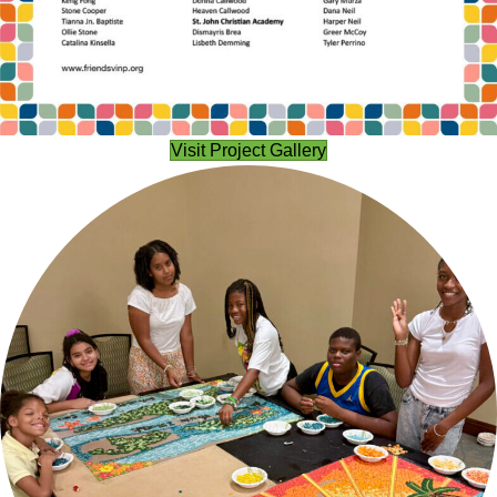
Visit Project Gallery