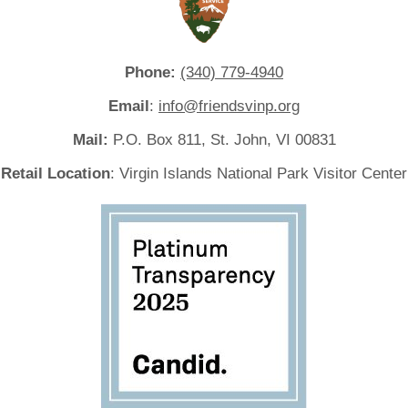
Phone:
(340) 779-4940
Email
:
info@friendsvinp.org
Mail:
P.O. Box 811, St. John, VI 00831
Retail Location
: Virgin Islands National Park Visitor Center