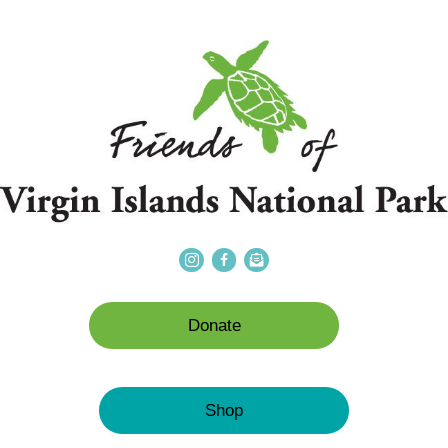
Donate
Shop