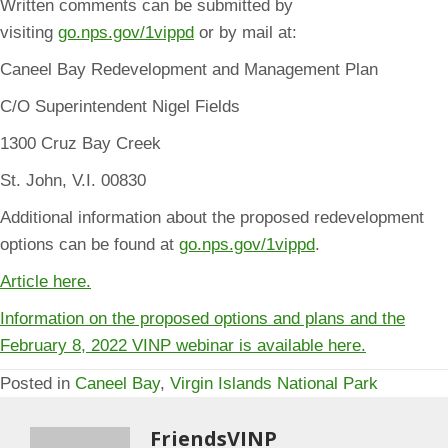
Written comments can be submitted by
visiting
go.nps.gov/1vippd
or by mail at:
Caneel Bay Redevelopment and Management Plan
C/O Superintendent Nigel Fields
1300 Cruz Bay Creek
St. John, V.I. 00830
Additional information about the proposed redevelopment
options can be found at
go.nps.gov/1vippd
.
Article here.
Information on the proposed options and plans and the
February 8, 2022 VINP webinar is available here.
Posted in
Caneel Bay
,
Virgin Islands National Park
FriendsVINP