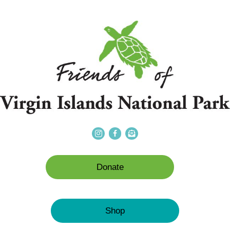
Donate
Shop