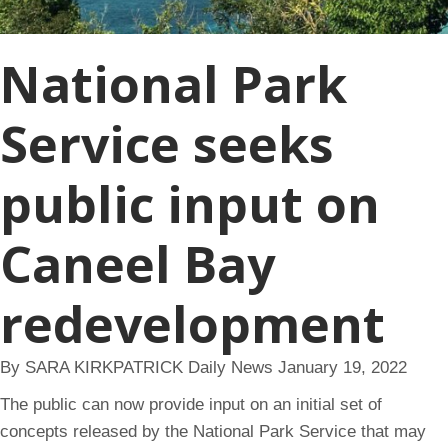
National Park
Service seeks
public input on
Caneel Bay
redevelopment
By SARA KIRKPATRICK Daily News January 19, 2022
The public can now provide input on an initial set of
concepts released by the National Park Service that may