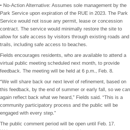
• No-Action Alternative: Assumes sole management by the
Park Service upon expiration of the RUE in 2023. The Park
Service would not issue any permit, lease or concession
contract. The service would minimally restore the site to
allow for safe access by visitors through existing roads and
trails, including safe access to beaches.
Fields encourages residents, who are available to attend a
virtual public meeting scheduled next month, to provide
feedback. The meeting will be held at 6 p.m., Feb. 8.
“We will share back our next level of refinement, based on
this feedback, by the end of summer or early fall, so we can
again reflect back what we heard,” Fields said. “This is a
community participatory process and the public will be
engaged with every step.”
The public comment period will be open until Feb. 17.