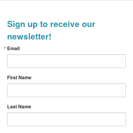
Sign up to receive our
newsletter!
Email
First Name
Last Name