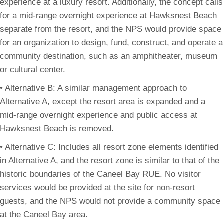
experience at a luxury resort. Additionally, the concept calls
for a mid-range overnight experience at Hawksnest Beach
separate from the resort, and the NPS would provide space
for an organization to design, fund, construct, and operate a
community destination, such as an amphitheater, museum
or cultural center.
• Alternative B: A similar management approach to
Alternative A, except the resort area is expanded and a
mid-range overnight experience and public access at
Hawksnest Beach is removed.
• Alternative C: Includes all resort zone elements identified
in Alternative A, and the resort zone is similar to that of the
historic boundaries of the Caneel Bay RUE. No visitor
services would be provided at the site for non-resort
guests, and the NPS would not provide a community space
at the Caneel Bay area.