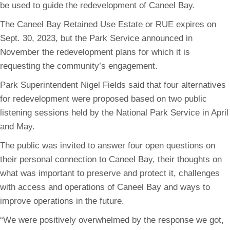
be used to guide the redevelopment of Caneel Bay.
The Caneel Bay Retained Use Estate or RUE expires on
Sept. 30, 2023, but the Park Service announced in
November the redevelopment plans for which it is
requesting the community’s engagement.
Park Superintendent Nigel Fields said that four alternatives
for redevelopment were proposed based on two public
listening sessions held by the National Park Service in April
and May.
The public was invited to answer four open questions on
their personal connection to Caneel Bay, their thoughts on
what was important to preserve and protect it, challenges
with access and operations of Caneel Bay and ways to
improve operations in the future.
“We were positively overwhelmed by the response we got,