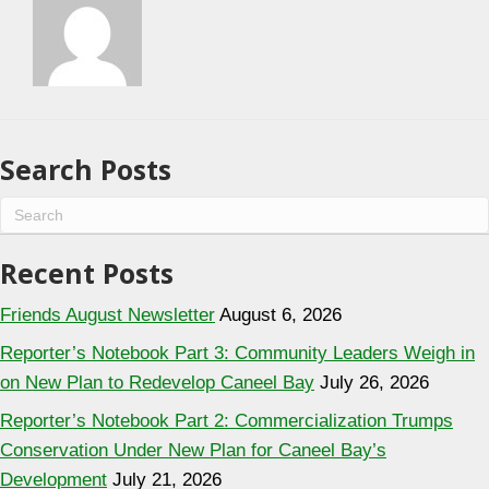
Search Posts
Recent Posts
Friends August Newsletter
August 6, 2026
Reporter’s Notebook Part 3: Community Leaders Weigh in
on New Plan to Redevelop Caneel Bay
July 26, 2026
Reporter’s Notebook Part 2: Commercialization Trumps
Conservation Under New Plan for Caneel Bay’s
Development
July 21, 2026