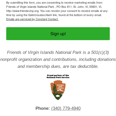
By submitting this form, you are consenting to receive marketing emails from:
Friends of Virgin Islands National Park , PO Box 811, St. John, VI, 00831, VI,
http://www.friendsvinp.org. You can revoke your consent to receive emails at any
time by using the SafeUnsubscribe® link, found at the bottom of every email.
Emails are serviced by Constant Contact.
Sign up!
Friends of Virgin Islands National Park is a 501(c)(3)
nonprofit organization and contributions, including donations
and membership dues, are tax deductible.
Phone:
(340) 779-4940