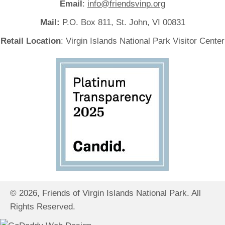
Email
:
info@friendsvinp.org
Mail:
P.O. Box 811, St. John, VI 00831
Retail Location
: Virgin Islands National Park Visitor Center
© 2026, Friends of Virgin Islands National Park. All
Rights Reserved.