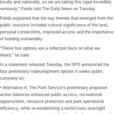
locally and nationally, so we are taking this input incredibly
seriously,” Fields told The Daily News on Tuesday
Fields explained that the key themes that emerged from the
public sessions included cultural significance of the land,
personal connections, improved access and the importance
of building sustainably.
“These four options are a reflection back on what we
heard,” he said.
In a statement released Tuesday, the NPS announced the
four preliminary redevelopment options it seeks public
comment on:
• Alternative A: The Park Service’s preliminary proposed
action balances enhanced public access, recreational
opportunities, resource protection and park operational
efficiency, while re-establishing a world-class overnight