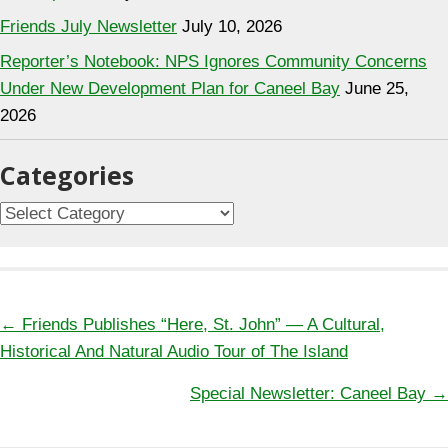
Friends July Newsletter
July 10, 2026
Reporter’s Notebook: NPS Ignores Community Concerns
Under New Development Plan for Caneel Bay
June 25,
2026
Categories
Categories
Posts
← Friends Publishes “Here, St. John” — A Cultural,
navigation
Historical And Natural Audio Tour of The Island
Special Newsletter: Caneel Bay →