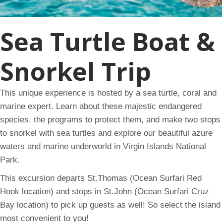
Sea Turtle Boat &
Snorkel Trip
This unique experience is hosted by a sea turtle, coral and
marine expert. Learn about these majestic endangered
species, the programs to protect them, and make two stops
to snorkel with sea turtles and explore our beautiful azure
waters and marine underworld in Virgin Islands National
Park.
This excursion departs St.Thomas (Ocean Surfari Red
Hook location) and stops in St.John (Ocean Surfari Cruz
Bay location) to pick up guests as well! So select the island
most convenient to you!