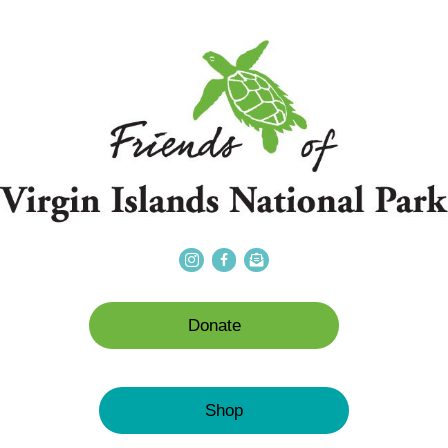
Donate
Shop