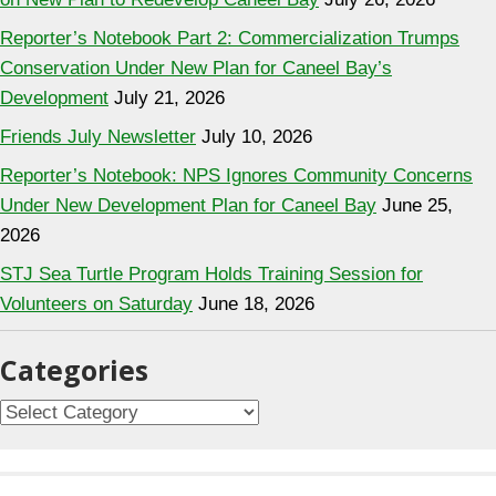
Reporter’s Notebook Part 2: Commercialization Trumps
Conservation Under New Plan for Caneel Bay’s
Development
July 21, 2026
Friends July Newsletter
July 10, 2026
Reporter’s Notebook: NPS Ignores Community Concerns
Under New Development Plan for Caneel Bay
June 25,
2026
STJ Sea Turtle Program Holds Training Session for
Volunteers on Saturday
June 18, 2026
Categories
C
a
t