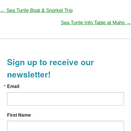
e
g
← Sea Turtle Boat & Snorkel Trip
P
o
Sea Turtle Info Table at Maho →
o
r
s
i
t
e
s
s
n
Sign up to receive our
a
newsletter!
v
i
Email
g
a
t
First Name
i
o