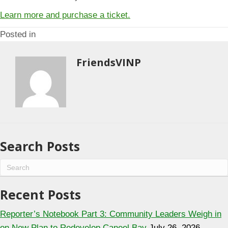
Learn more and purchase a ticket.
Posted in
FriendsVINP
Search Posts
Recent Posts
Reporter’s Notebook Part 3: Community Leaders Weigh in
on New Plan to Redevelop Caneel Bay
July 26, 2026