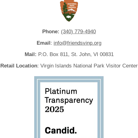
Phone:
(340) 779-4940
Email
:
info@friendsvinp.org
Mail:
P.O. Box 811, St. John, VI 00831
Retail Location
: Virgin Islands National Park Visitor Center