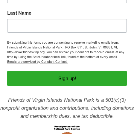
n
Last Name
By submitting this form, you are consenting to receive marketing emails from:
Friends of Virgin Islands National Park , PO Box 811, St. John, VI, 00831, VI,
http://www.friendsvinp.org. You can revoke your consent to receive emails at any
time by using the SafeUnsubscribe® link, found at the bottom of every email.
Emails are serviced by Constant Contact.
Sign up!
Friends of Virgin Islands National Park is a 501(c)(3)
nonprofit organization and contributions, including donations
and membership dues, are tax deductible.