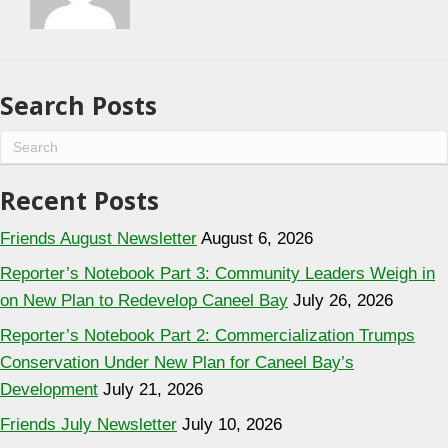
Search Posts
Recent Posts
Friends August Newsletter
August 6, 2026
Reporter’s Notebook Part 3: Community Leaders Weigh in
on New Plan to Redevelop Caneel Bay
July 26, 2026
Reporter’s Notebook Part 2: Commercialization Trumps
Conservation Under New Plan for Caneel Bay’s
Development
July 21, 2026
Friends July Newsletter
July 10, 2026