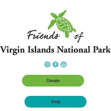
Donate
Shop