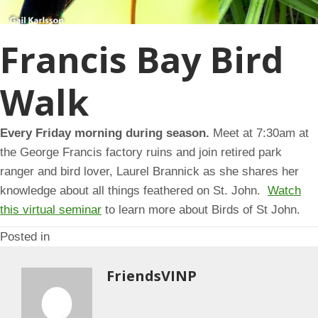
Francis Bay Bird
Walk
Every Friday morning during season.
Meet at 7:30am at
the George Francis factory ruins and join retired park
ranger and bird lover, Laurel Brannick as she shares her
knowledge about all things feathered on St. John.
Watch
this virtual seminar
to learn more about Birds of St John.
Posted in
FriendsVINP