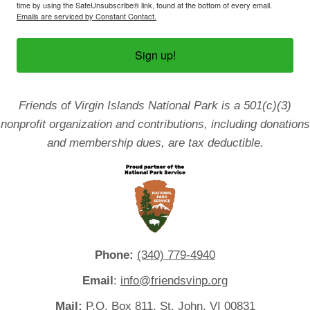
time by using the SafeUnsubscribe® link, found at the bottom of every email.
Emails are serviced by Constant Contact.
Sign up!
Friends of Virgin Islands National Park is a 501(c)(3)
nonprofit organization and contributions, including donations
and membership dues, are tax deductible.
Phone:
(340) 779-4940
Email
:
info@friendsvinp.org
Mail:
P.O. Box 811, St. John, VI 00831