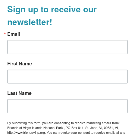
Sign up to receive our
a
v
newsletter!
i
g
Email
a
t
i
First Name
o
n
Last Name
By submitting this form, you are consenting to receive marketing emails from:
Friends of Virgin Islands National Park , PO Box 811, St. John, VI, 00831, VI,
http://www.friendsvinp.org. You can revoke your consent to receive emails at any