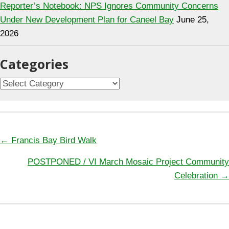
Reporter’s Notebook: NPS Ignores Community Concerns
Under New Development Plan for Caneel Bay
June 25,
2026
Categories
C
a
t
e
g
← Francis Bay Bird Walk
P
o
POSTPONED / VI March Mosaic Project Community
o
r
Celebration →
s
i
t
e
s
s
n