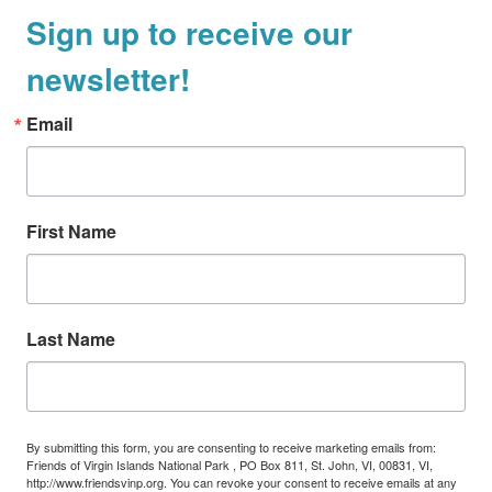
Sign up to receive our
newsletter!
Email
First Name
Last Name
By submitting this form, you are consenting to receive marketing emails from:
Friends of Virgin Islands National Park , PO Box 811, St. John, VI, 00831, VI,
http://www.friendsvinp.org. You can revoke your consent to receive emails at any