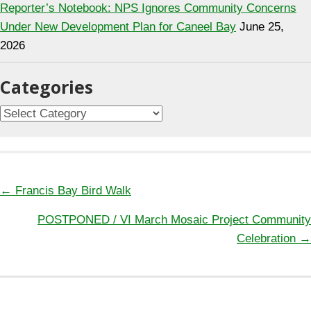
Reporter’s Notebook: NPS Ignores Community Concerns
Under New Development Plan for Caneel Bay
June 25,
2026
Categories
Categories
Posts
← Francis Bay Bird Walk
navigation
POSTPONED / VI March Mosaic Project Community
Celebration →