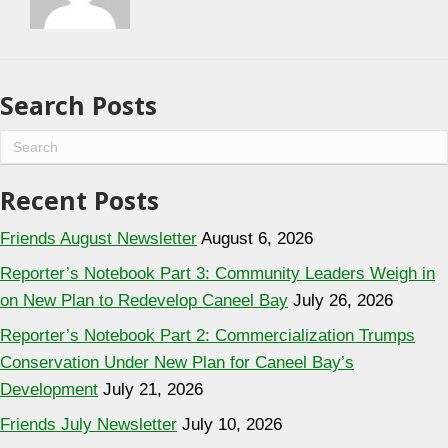
Search Posts
Recent Posts
Friends August Newsletter
August 6, 2026
Reporter’s Notebook Part 3: Community Leaders Weigh in
on New Plan to Redevelop Caneel Bay
July 26, 2026
Reporter’s Notebook Part 2: Commercialization Trumps
Conservation Under New Plan for Caneel Bay’s
Development
July 21, 2026
Friends July Newsletter
July 10, 2026