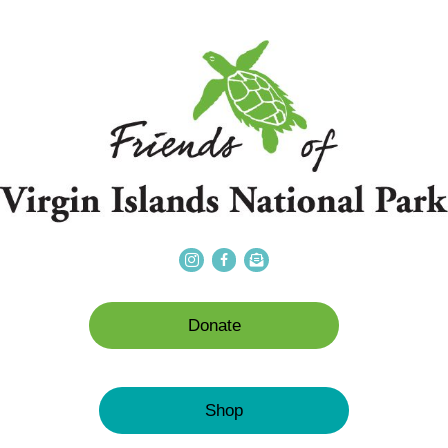
Donate
Shop