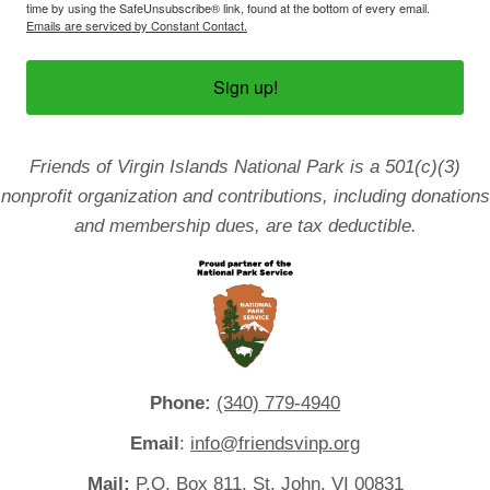
time by using the SafeUnsubscribe® link, found at the bottom of every email.
Emails are serviced by Constant Contact.
Sign up!
Friends of Virgin Islands National Park is a 501(c)(3)
nonprofit organization and contributions, including donations
and membership dues, are tax deductible.
Phone:
(340) 779-4940
Email
:
info@friendsvinp.org
Mail:
P.O. Box 811, St. John, VI 00831