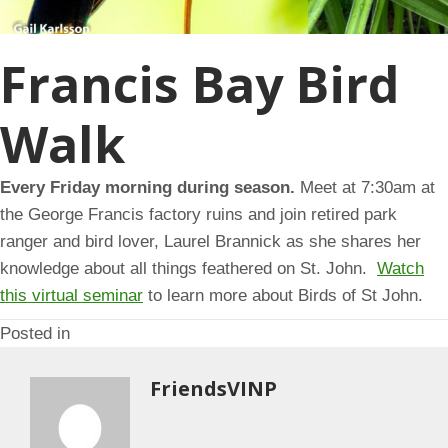
Francis Bay Bird
Walk
Every Friday morning during season.
Meet at 7:30am at
the George Francis factory ruins and join retired park
ranger and bird lover, Laurel Brannick as she shares her
knowledge about all things feathered on St. John.
Watch
this virtual seminar
to learn more about Birds of St John.
Posted in
FriendsVINP