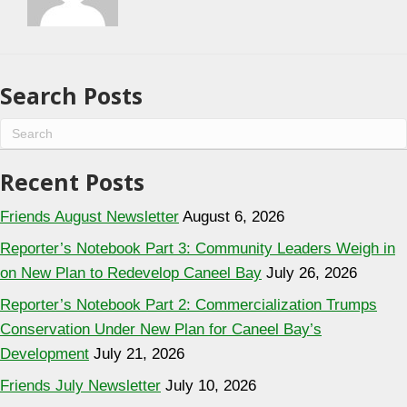
Search Posts
Recent Posts
Friends August Newsletter
August 6, 2026
Reporter’s Notebook Part 3: Community Leaders Weigh in
on New Plan to Redevelop Caneel Bay
July 26, 2026
Reporter’s Notebook Part 2: Commercialization Trumps
Conservation Under New Plan for Caneel Bay’s
Development
July 21, 2026
Friends July Newsletter
July 10, 2026