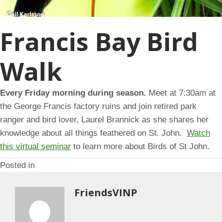
Francis Bay Bird
Walk
Every Friday morning during season.
Meet at 7:30am at
the George Francis factory ruins and join retired park
ranger and bird lover, Laurel Brannick as she shares her
knowledge about all things feathered on St. John.
Watch
this virtual seminar
to learn more about Birds of St John.
Posted in
FriendsVINP