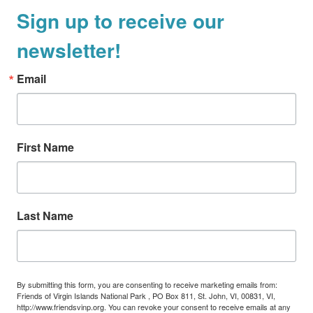
Sign up to receive our
a
v
newsletter!
i
g
Email
a
t
i
First Name
o
n
Last Name
By submitting this form, you are consenting to receive marketing emails from:
Friends of Virgin Islands National Park , PO Box 811, St. John, VI, 00831, VI,
http://www.friendsvinp.org. You can revoke your consent to receive emails at any