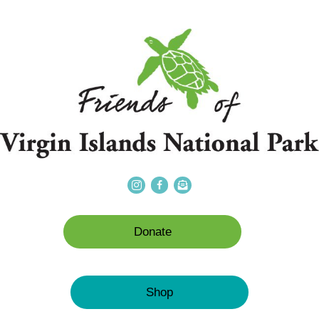
Donate
Shop