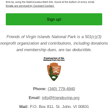
time by using the SafeUnsubscribe® link, found at the bottom of every email.
Emails are serviced by Constant Contact.
Sign up!
Friends of Virgin Islands National Park is a 501(c)(3)
nonprofit organization and contributions, including donations
and membership dues, are tax deductible.
Phone:
(340) 779-4940
Email
:
info@friendsvinp.org
Mail:
P.O. Box 811, St. John, VI 00831