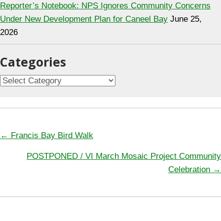
Reporter’s Notebook: NPS Ignores Community Concerns
Under New Development Plan for Caneel Bay
June 25,
2026
Categories
C
a
t
e
g
← Francis Bay Bird Walk
P
o
POSTPONED / VI March Mosaic Project Community
o
r
Celebration →
s
i
t
e
s
s
n