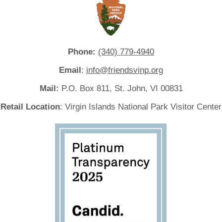
Phone:
(340) 779-4940
Email
:
info@friendsvinp.org
Mail:
P.O. Box 811, St. John, VI 00831
Retail Location
: Virgin Islands National Park Visitor Center