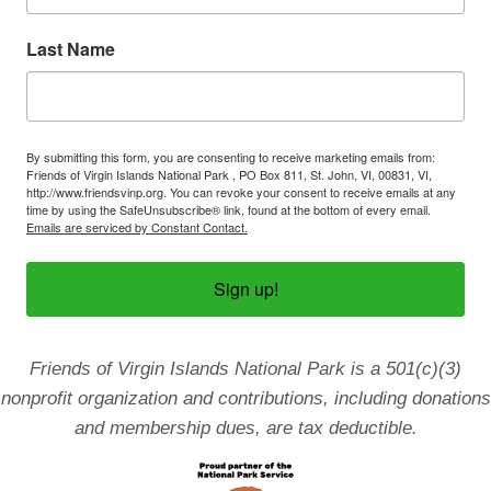
o
n
Last Name
By submitting this form, you are consenting to receive marketing emails from:
Friends of Virgin Islands National Park , PO Box 811, St. John, VI, 00831, VI,
http://www.friendsvinp.org. You can revoke your consent to receive emails at any
time by using the SafeUnsubscribe® link, found at the bottom of every email.
Emails are serviced by Constant Contact.
Sign up!
Friends of Virgin Islands National Park is a 501(c)(3)
nonprofit organization and contributions, including donations
and membership dues, are tax deductible.