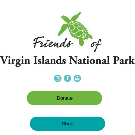
Donate
Shop