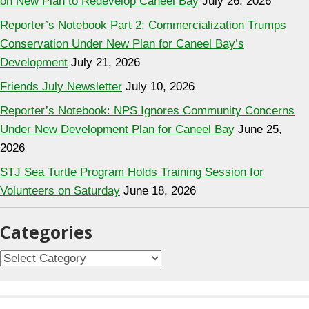
on New Plan to Redevelop Caneel Bay
July 26, 2026
Reporter’s Notebook Part 2: Commercialization Trumps
Conservation Under New Plan for Caneel Bay’s
Development
July 21, 2026
Friends July Newsletter
July 10, 2026
Reporter’s Notebook: NPS Ignores Community Concerns
Under New Development Plan for Caneel Bay
June 25,
2026
STJ Sea Turtle Program Holds Training Session for
Volunteers on Saturday
June 18, 2026
Categories
C
a
t