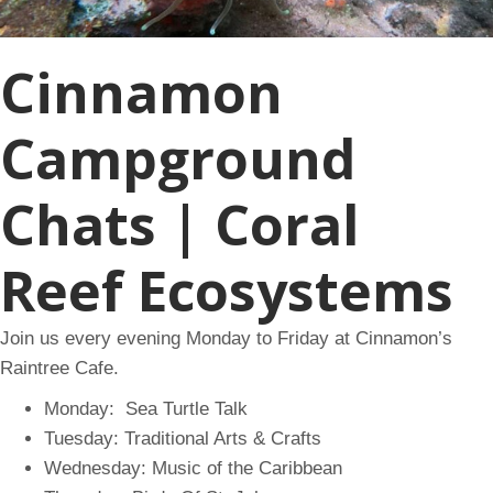
Cinnamon
Campground
Chats | Coral
Reef Ecosystems
Join us every evening Monday to Friday at Cinnamon’s
Raintree Cafe.
Monday: Sea Turtle Talk
Tuesday: Traditional Arts & Crafts
Wednesday: Music of the Caribbean