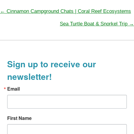
e
g
← Cinnamon Campground Chats | Coral Reef Ecosystems
P
o
Sea Turtle Boat & Snorkel Trip →
o
r
s
i
t
e
s
s
n
Sign up to receive our
a
newsletter!
v
i
Email
g
a
t
First Name
i