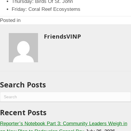
Thursday: Birds Of St. John
Friday: Coral Reef Ecosystems
Posted in
FriendsVINP
Search Posts
Recent Posts
Reporter’s Notebook Part 3: Community Leaders Weigh in