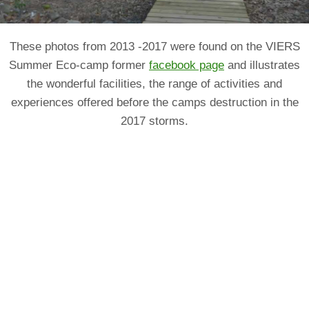
These photos from 2013 -2017 were found on the VIERS
Summer Eco-camp former
facebook page
and illustrates
the wonderful facilities, the range of activities and
experiences offered before the camps destruction in the
2017 storms.