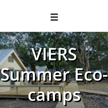
VIERS
Summer Eco-
camps