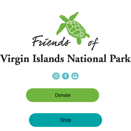
Donate
Shop