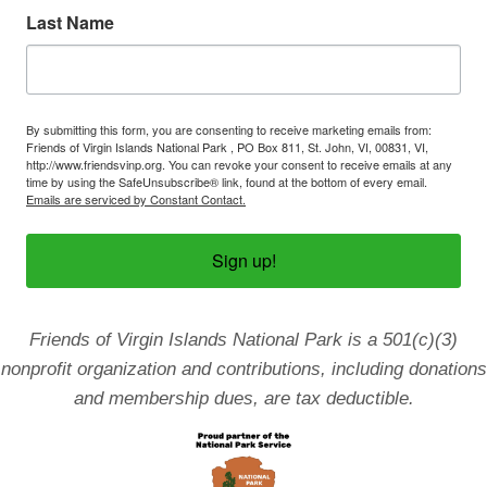
Last Name
By submitting this form, you are consenting to receive marketing emails from:
Friends of Virgin Islands National Park , PO Box 811, St. John, VI, 00831, VI,
http://www.friendsvinp.org. You can revoke your consent to receive emails at any
time by using the SafeUnsubscribe® link, found at the bottom of every email.
Emails are serviced by Constant Contact.
Sign up!
Friends of Virgin Islands National Park is a 501(c)(3)
nonprofit organization and contributions, including donations
and membership dues, are tax deductible.