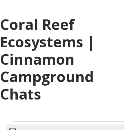
Coral Reef
Ecosystems |
Cinnamon
Campground
Chats
Events