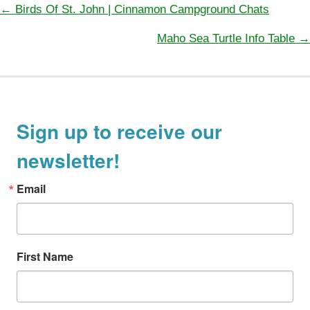
Posts
← Birds Of St. John | Cinnamon Campground Chats
navigation
Maho Sea Turtle Info Table →
Sign up to receive our
newsletter!
Email
First Name