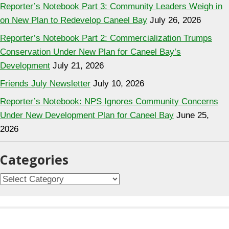
Reporter’s Notebook Part 3: Community Leaders Weigh in
on New Plan to Redevelop Caneel Bay
July 26, 2026
Reporter’s Notebook Part 2: Commercialization Trumps
Conservation Under New Plan for Caneel Bay’s
Development
July 21, 2026
Friends July Newsletter
July 10, 2026
Reporter’s Notebook: NPS Ignores Community Concerns
Under New Development Plan for Caneel Bay
June 25,
2026
Categories
Categories