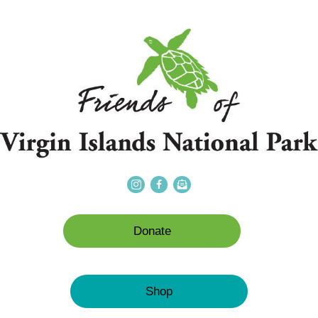
Donate
Shop