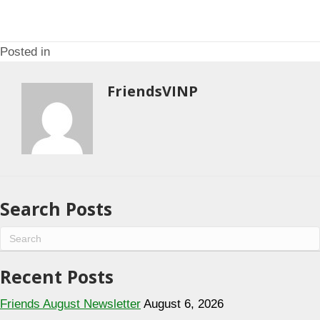
o
i
n
o
n
Posted in
FriendsVINP
Search Posts
Recent Posts
Friends August Newsletter
August 6, 2026