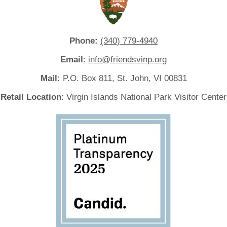
Phone:
(340) 779-4940
Email
:
info@friendsvinp.org
Mail:
P.O. Box 811, St. John, VI 00831
Retail Location
: Virgin Islands National Park Visitor Center