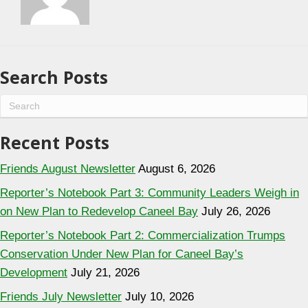
Search Posts
Recent Posts
Friends August Newsletter
August 6, 2026
Reporter’s Notebook Part 3: Community Leaders Weigh in
on New Plan to Redevelop Caneel Bay
July 26, 2026
Reporter’s Notebook Part 2: Commercialization Trumps
Conservation Under New Plan for Caneel Bay’s
Development
July 21, 2026
Friends July Newsletter
July 10, 2026