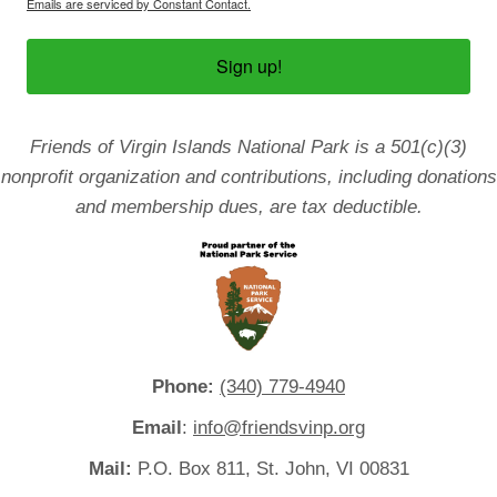
Emails are serviced by Constant Contact.
Sign up!
Friends of Virgin Islands National Park is a 501(c)(3)
nonprofit organization and contributions, including donations
and membership dues, are tax deductible.
Phone:
(340) 779-4940
Email
:
info@friendsvinp.org
Mail:
P.O. Box 811, St. John, VI 00831