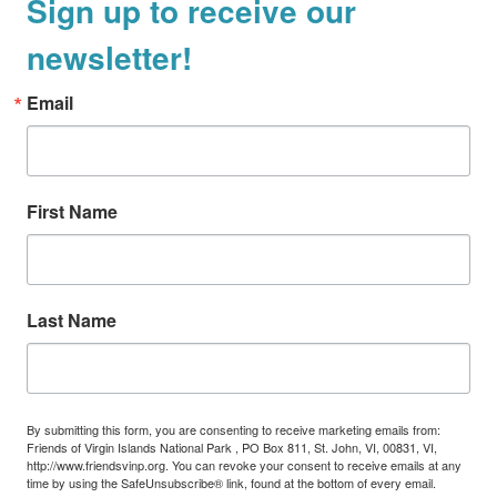
Sign up to receive our
newsletter!
Email
First Name
Last Name
By submitting this form, you are consenting to receive marketing emails from:
Friends of Virgin Islands National Park , PO Box 811, St. John, VI, 00831, VI,
http://www.friendsvinp.org. You can revoke your consent to receive emails at any
time by using the SafeUnsubscribe® link, found at the bottom of every email.