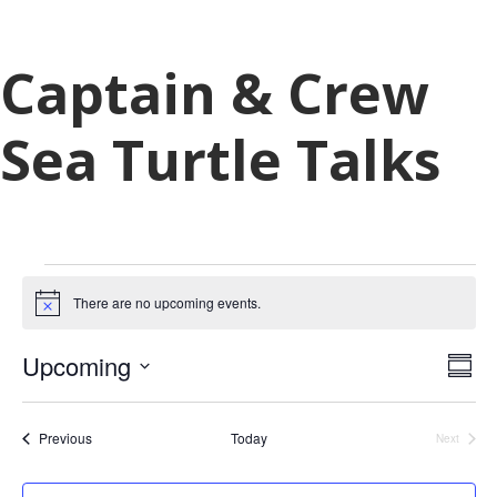
Captain & Crew
Sea Turtle Talks
Events
There are no upcoming events.
N
o
t
V
E
Upcoming
i
S
c
v
i
u
S
e
e
m
e
e
n
Events
Previous
Today
m
Next
Events
w
l
a
t
r
e
V