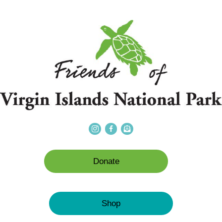
Donate
Shop