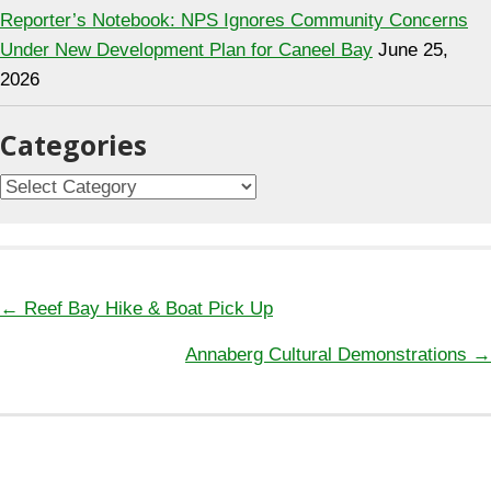
Reporter’s Notebook: NPS Ignores Community Concerns
Under New Development Plan for Caneel Bay
June 25,
2026
Categories
Categories
Posts
← Reef Bay Hike & Boat Pick Up
navigation
Annaberg Cultural Demonstrations →