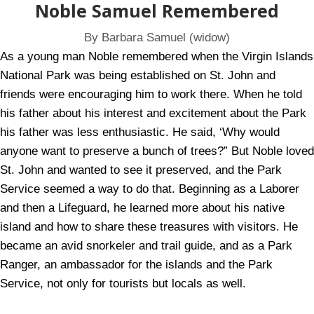
Noble Samuel Remembered
By Barbara Samuel (widow)
As a young man Noble remembered when the Virgin Islands
National Park was being established on St. John and
friends were encouraging him to work there. When he told
his father about his interest and excitement about the Park
his father was less enthusiastic. He said, ‘Why would
anyone want to preserve a bunch of trees?” But Noble loved
St. John and wanted to see it preserved, and the Park
Service seemed a way to do that. Beginning as a Laborer
and then a Lifeguard, he learned more about his native
island and how to share these treasures with visitors. He
became an avid snorkeler and trail guide, and as a Park
Ranger, an ambassador for the islands and the Park
Service, not only for tourists but locals as well.