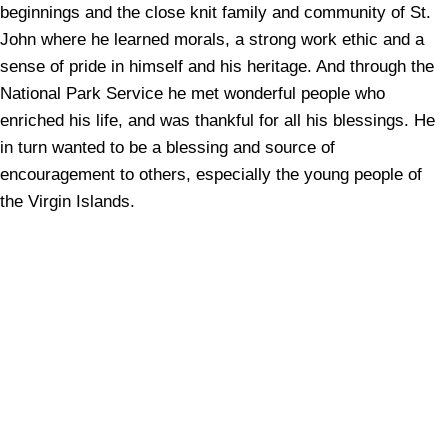
beginnings and the close knit family and community of St.
John where he learned morals, a strong work ethic and a
sense of pride in himself and his heritage. And through the
National Park Service he met wonderful people who
enriched his life, and was thankful for all his blessings. He
in turn wanted to be a blessing and source of
encouragement to others, especially the young people of
the Virgin Islands.