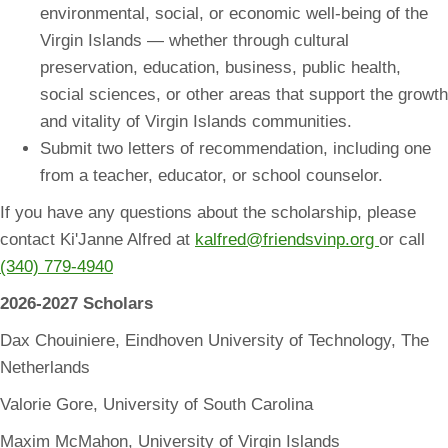
environmental, social, or economic well-being of the
Virgin Islands — whether through cultural
preservation, education, business, public health,
social sciences, or other areas that support the growth
and vitality of Virgin Islands communities.
Submit two letters of recommendation, including one
from a teacher, educator, or school counselor.
If you have any questions about the scholarship, please
contact Ki'Janne Alfred at
kalfred@friendsvinp.org
or call
(340) 779-4940
2026-2027 Scholars
Dax Chouiniere, Eindhoven University of Technology, The
Netherlands
Valorie Gore, University of South Carolina
Maxim McMahon, University of Virgin Islands