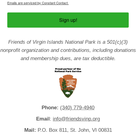
Emails are serviced by Constant Contact.
Sign up!
Friends of Virgin Islands National Park is a 501(c)(3)
nonprofit organization and contributions, including donations
and membership dues, are tax deductible.
Phone:
(340) 779-4940
Email
:
info@friendsvinp.org
Mail:
P.O. Box 811, St. John, VI 00831