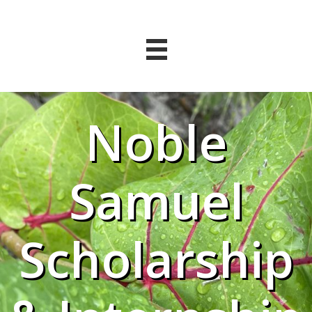
Noble
Samuel
Scholarship