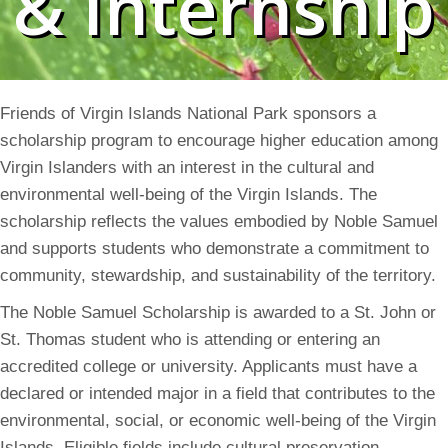
& Internship
Friends of Virgin Islands National Park sponsors a
scholarship program to encourage higher education among
Virgin Islanders with an interest in the cultural and
environmental well-being of the Virgin Islands. The
scholarship reflects the values embodied by Noble Samuel
and supports students who demonstrate a commitment to
community, stewardship, and sustainability of the territory.
The Noble Samuel Scholarship is awarded to a St. John or
St. Thomas student who is attending or entering an
accredited college or university. Applicants must have a
declared or intended major in a field that contributes to the
environmental, social, or economic well-being of the Virgin
Islands. Eligible fields include cultural preservation,