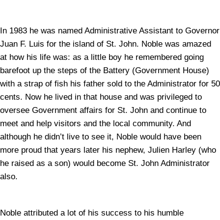
In 1983 he was named Administrative Assistant to Governor
Juan F. Luis for the island of St. John. Noble was amazed
at how his life was: as a little boy he remembered going
barefoot up the steps of the Battery (Government House)
with a strap of fish his father sold to the Administrator for 50
cents. Now he lived in that house and was privileged to
oversee Government affairs for St. John and continue to
meet and help visitors and the local community. And
although he didn’t live to see it, Noble would have been
more proud that years later his nephew, Julien Harley (who
he raised as a son) would become St. John Administrator
also.
Noble attributed a lot of his success to his humble