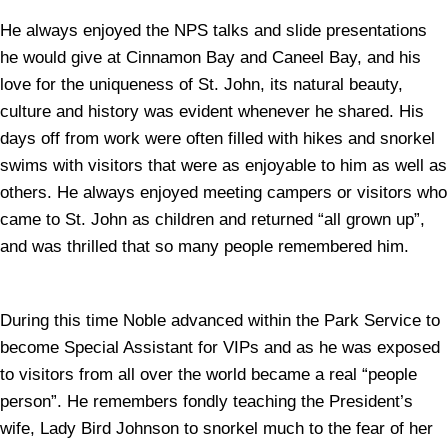
He always enjoyed the NPS talks and slide presentations
he would give at Cinnamon Bay and Caneel Bay, and his
love for the uniqueness of St. John, its natural beauty,
culture and history was evident whenever he shared. His
days off from work were often filled with hikes and snorkel
swims with visitors that were as enjoyable to him as well as
others. He always enjoyed meeting campers or visitors who
came to St. John as children and returned “all grown up”,
and was thrilled that so many people remembered him.
During this time Noble advanced within the Park Service to
become Special Assistant for VIPs and as he was exposed
to visitors from all over the world became a real “people
person”. He remembers fondly teaching the President’s
wife, Lady Bird Johnson to snorkel much to the fear of her