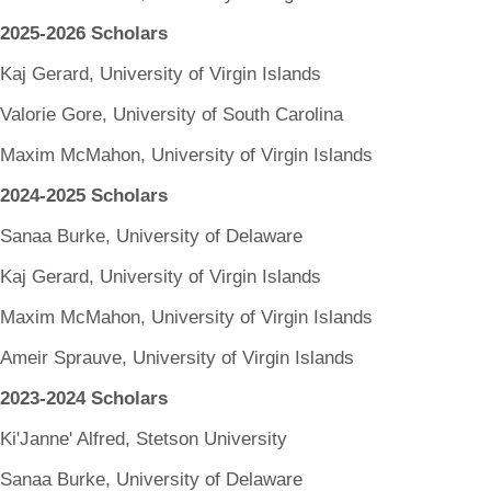
2025-2026 Scholars
Kaj Gerard, University of Virgin Islands
Valorie Gore, University of South Carolina
Maxim McMahon, University of Virgin Islands
2024-2025 Scholars
Sanaa Burke, University of Delaware
Kaj Gerard, University of Virgin Islands
Maxim McMahon, University of Virgin Islands
Ameir Sprauve, University of Virgin Islands
2023-2024 Scholars
Ki'Janne' Alfred, Stetson University
Sanaa Burke, University of Delaware