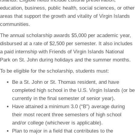
education, business, public health, social sciences, or other
areas that support the growth and vitality of Virgin Islands
communities.
The annual scholarship awards $5,000 per academic year,
disbursed at a rate of $2,500 per semester. It also includes
a paid internship with Friends of Virgin Islands National
Park on St. John during holidays and the summer months.
To be eligible for the scholarship, students must:
Be a St. John or St. Thomas resident, and have
completed high school in the U.S. Virgin Islands (or be
currently in the final semester of senior year).
Have attained a minimum 3.0 (“B”) average during
their most recent three semesters of high school
and/or college (whichever is applicable).
Plan to major in a field that contributes to the