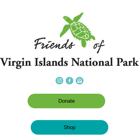
Donate
Shop