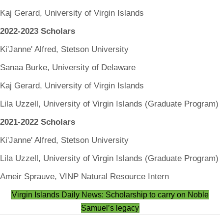
Kaj Gerard, University of Virgin Islands
2022-2023 Scholars
Ki'Janne' Alfred, Stetson University
Sanaa Burke, University of Delaware
Kaj Gerard, University of Virgin Islands
Lila Uzzell, University of Virgin Islands (Graduate Program)
2021-2022 Scholars
Ki'Janne' Alfred, Stetson University
Lila Uzzell, University of Virgin Islands (Graduate Program)
Ameir Sprauve, VINP Natural Resource Intern
Virgin Islands Daily News: Scholarship to carry on Noble
Samuel’s legacy