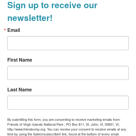
Sign up to receive our
newsletter!
Email
First Name
Last Name
By submitting this form, you are consenting to receive marketing emails from:
Friends of Virgin Islands National Park , PO Box 811, St. John, VI, 00831, VI,
http://www.friendsvinp.org. You can revoke your consent to receive emails at any
time by using the SafeUnsubscribe® link, found at the bottom of every email.