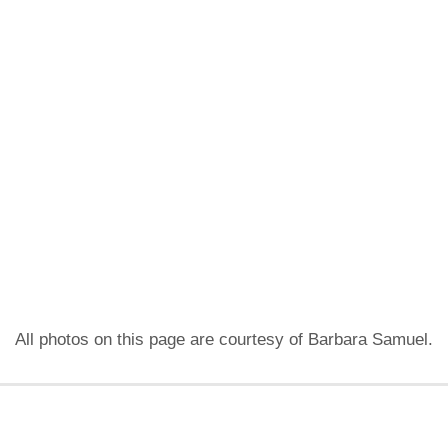
All photos on this page are courtesy of Barbara Samuel.