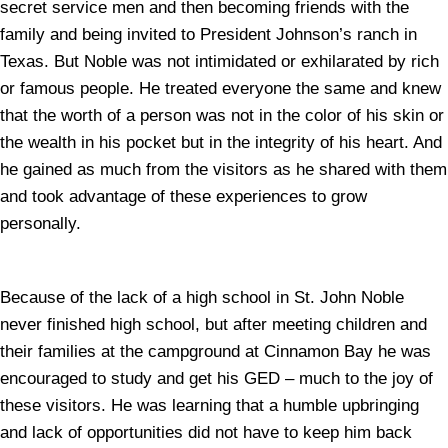
secret service men and then becoming friends with the
family and being invited to President Johnson’s ranch in
Texas. But Noble was not intimidated or exhilarated by rich
or famous people. He treated everyone the same and knew
that the worth of a person was not in the color of his skin or
the wealth in his pocket but in the integrity of his heart. And
he gained as much from the visitors as he shared with them
and took advantage of these experiences to grow
personally.
Because of the lack of a high school in St. John Noble
never finished high school, but after meeting children and
their families at the campground at Cinnamon Bay he was
encouraged to study and get his GED – much to the joy of
these visitors. He was learning that a humble upbringing
and lack of opportunities did not have to keep him back