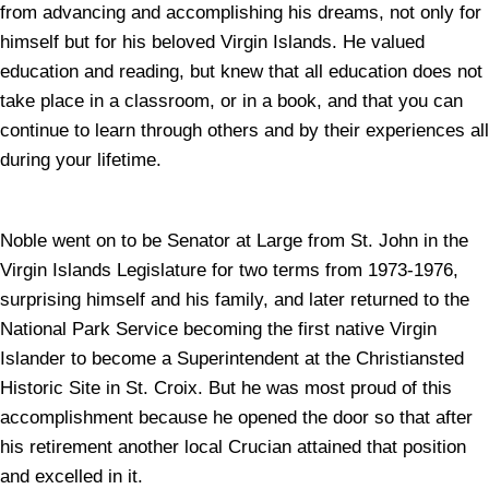
from advancing and accomplishing his dreams, not only for
himself but for his beloved Virgin Islands. He valued
education and reading, but knew that all education does not
take place in a classroom, or in a book, and that you can
continue to learn through others and by their experiences all
during your lifetime.
Noble went on to be Senator at Large from St. John in the
Virgin Islands Legislature for two terms from 1973-1976,
surprising himself and his family, and later returned to the
National Park Service becoming the first native Virgin
Islander to become a Superintendent at the Christiansted
Historic Site in St. Croix. But he was most proud of this
accomplishment because he opened the door so that after
his retirement another local Crucian attained that position
and excelled in it.