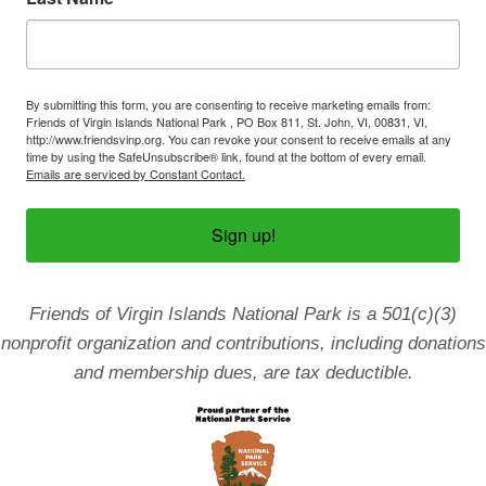
By submitting this form, you are consenting to receive marketing emails from:
Friends of Virgin Islands National Park , PO Box 811, St. John, VI, 00831, VI,
http://www.friendsvinp.org. You can revoke your consent to receive emails at any
time by using the SafeUnsubscribe® link, found at the bottom of every email.
Emails are serviced by Constant Contact.
Sign up!
Friends of Virgin Islands National Park is a 501(c)(3)
nonprofit organization and contributions, including donations
and membership dues, are tax deductible.