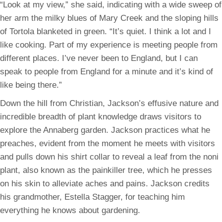
“Look at my view,” she said, indicating with a wide sweep of
her arm the milky blues of Mary Creek and the sloping hills
of Tortola blanketed in green. “It’s quiet. I think a lot and I
like cooking. Part of my experience is meeting people from
different places. I’ve never been to England, but I can
speak to people from England for a minute and it’s kind of
like being there.”
Down the hill from Christian, Jackson’s effusive nature and
incredible breadth of plant knowledge draws visitors to
explore the Annaberg garden. Jackson practices what he
preaches, evident from the moment he meets with visitors
and pulls down his shirt collar to reveal a leaf from the noni
plant, also known as the painkiller tree, which he presses
on his skin to alleviate aches and pains. Jackson credits
his grandmother, Estella Stagger, for teaching him
everything he knows about gardening.