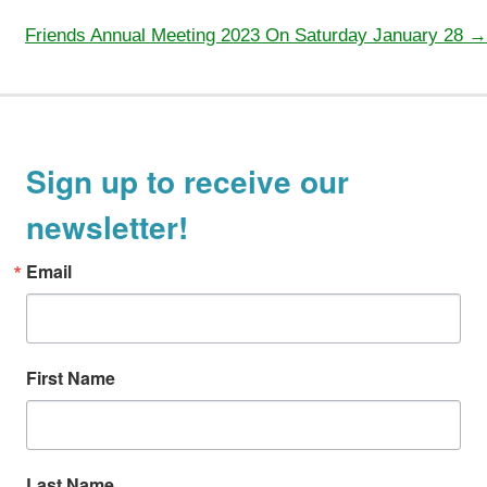
navigation
Friends Annual Meeting 2023 On Saturday January 28 →
Sign up to receive our
newsletter!
Email
First Name
Last Name