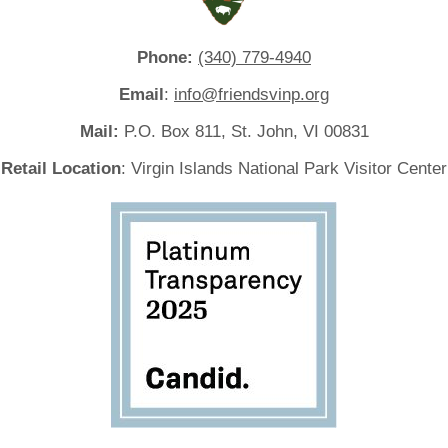
Phone:
(340) 779-4940
Email
:
info@friendsvinp.org
Mail:
P.O. Box 811, St. John, VI 00831
Retail Location
: Virgin Islands National Park Visitor Center