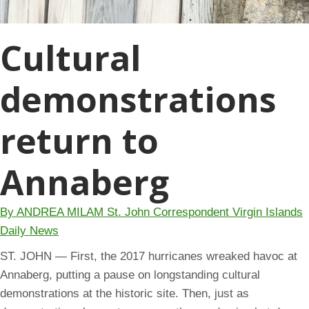
Cultural
demonstrations
return to
Annaberg
By ANDREA MILAM St. John Correspondent Virgin Islands
Daily News
ST. JOHN — First, the 2017 hurricanes wreaked havoc at
Annaberg, putting a pause on longstanding cultural
demonstrations at the historic site. Then, just as