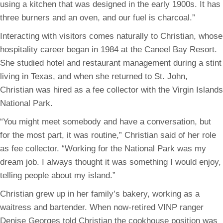
using a kitchen that was designed in the early 1900s. It has
three burners and an oven, and our fuel is charcoal.”
Interacting with visitors comes naturally to Christian, whose
hospitality career began in 1984 at the Caneel Bay Resort.
She studied hotel and restaurant management during a stint
living in Texas, and when she returned to St. John,
Christian was hired as a fee collector with the Virgin Islands
National Park.
“You might meet somebody and have a conversation, but
for the most part, it was routine,” Christian said of her role
as fee collector. “Working for the National Park was my
dream job. I always thought it was something I would enjoy,
telling people about my island.”
Christian grew up in her family’s bakery, working as a
waitress and bartender. When now-retired VINP ranger
Denise Georges told Christian the cookhouse position was