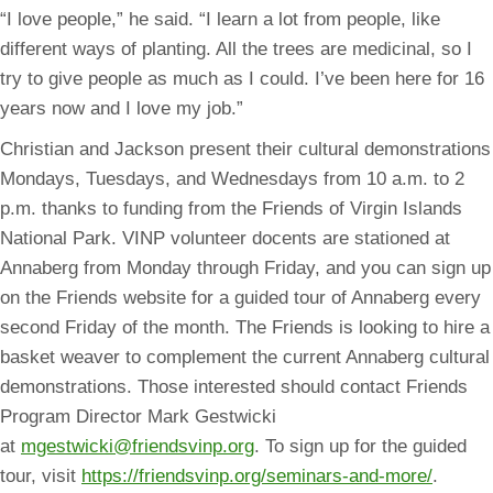
“I love people,” he said. “I learn a lot from people, like
different ways of planting. All the trees are medicinal, so I
try to give people as much as I could. I’ve been here for 16
years now and I love my job.”
Christian and Jackson present their cultural demonstrations
Mondays, Tuesdays, and Wednesdays from 10 a.m. to 2
p.m. thanks to funding from the Friends of Virgin Islands
National Park. VINP volunteer docents are stationed at
Annaberg from Monday through Friday, and you can sign up
on the Friends website for a guided tour of Annaberg every
second Friday of the month. The Friends is looking to hire a
basket weaver to complement the current Annaberg cultural
demonstrations. Those interested should contact Friends
Program Director Mark Gestwicki
at
mgestwicki@friendsvinp.org
. To sign up for the guided
tour, visit
https://friendsvinp.org/seminars-and-more/
.