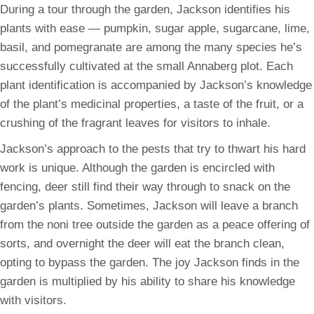
During a tour through the garden, Jackson identifies his
plants with ease — pumpkin, sugar apple, sugarcane, lime,
basil, and pomegranate are among the many species he’s
successfully cultivated at the small Annaberg plot. Each
plant identification is accompanied by Jackson’s knowledge
of the plant’s medicinal properties, a taste of the fruit, or a
crushing of the fragrant leaves for visitors to inhale.
Jackson’s approach to the pests that try to thwart his hard
work is unique. Although the garden is encircled with
fencing, deer still find their way through to snack on the
garden’s plants. Sometimes, Jackson will leave a branch
from the noni tree outside the garden as a peace offering of
sorts, and overnight the deer will eat the branch clean,
opting to bypass the garden. The joy Jackson finds in the
garden is multiplied by his ability to share his knowledge
with visitors.