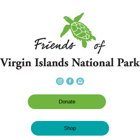
Donate
Shop