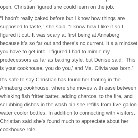
open, Christian figured she could learn on the job.
“I hadn’t really baked before but I know how things are
supposed to taste,” she said. “I know how I like it so I
figured it out. It was scary at first being at Annaberg
because it’s so far out and there’s no current. It’s a mindset
you have to get into. I figured I had to mimic my
predecessors as far as baking style, but Denise said, ‘This
is your cookhouse, you do you,’ and Ms. Olivia was born.”
It’s safe to say Christian has found her footing in the
Annaberg cookhouse, where she moves with ease between
whisking fish fritter batter, adding charcoal to the fire, and
scrubbing dishes in the wash bin she refills from five-gallon
water cooler bottles. In addition to connecting with visitors,
Christian said she’s found much to appreciate about her
cookhouse role.