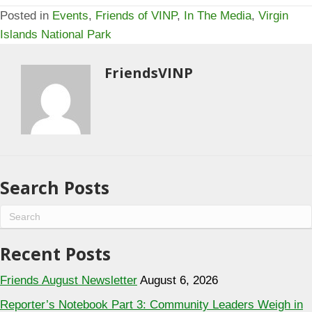
Posted in
Events
,
Friends of VINP
,
In The Media
,
Virgin
Islands National Park
FriendsVINP
Search Posts
Recent Posts
Friends August Newsletter
August 6, 2026
Reporter’s Notebook Part 3: Community Leaders Weigh in