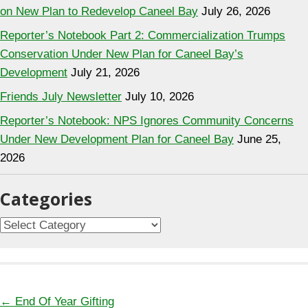
on New Plan to Redevelop Caneel Bay
July 26, 2026
Reporter’s Notebook Part 2: Commercialization Trumps
Conservation Under New Plan for Caneel Bay’s
Development
July 21, 2026
Friends July Newsletter
July 10, 2026
Reporter’s Notebook: NPS Ignores Community Concerns
Under New Development Plan for Caneel Bay
June 25,
2026
Categories
Categories
Posts
← End Of Year Gifting