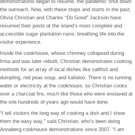
demonstrations began to resume, the pandemic shut down
the outreach. Now, with these stops and starts in the past,
Olivia Christian and Charles “Do Good” Jackson have
resumed their posts at the island’s most complete and
accessible sugar plantation ruins, breathing life into the
visitor experience.
Inside the cookhouse, whose chimney collapsed during
Irma and was later rebuilt, Christian demonstrates cooking
methods for an array of local dishes like saltfish and
dumpling, red peas soup, and kallaloo. There is no running
water or electricity at the cookhouse, so Christian cooks
over a charcoal fire, much like those who were enslaved at
the site hundreds of years ago would have done.
“I tell visitors the long way of cooking a dish and I show
them the easy way,” said Christian, who’s been doing
Annaberg cookhouse demonstrations since 2007. “I am