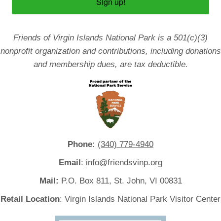
Sign up!
Friends of Virgin Islands National Park is a 501(c)(3)
nonprofit organization and contributions, including donations
and membership dues, are tax deductible.
Phone:
(340) 779-4940
Email
:
info@friendsvinp.org
Mail:
P.O. Box 811, St. John, VI 00831
Retail Location
: Virgin Islands National Park Visitor Center