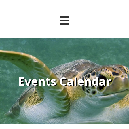
Events Calendar