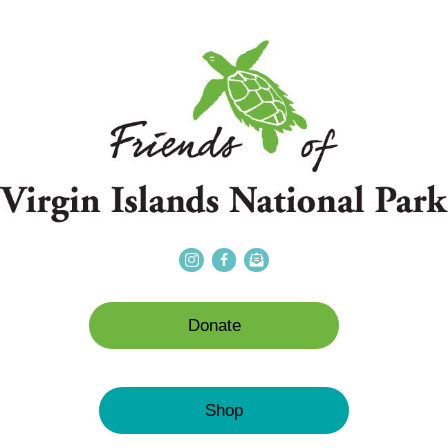
Donate
Shop