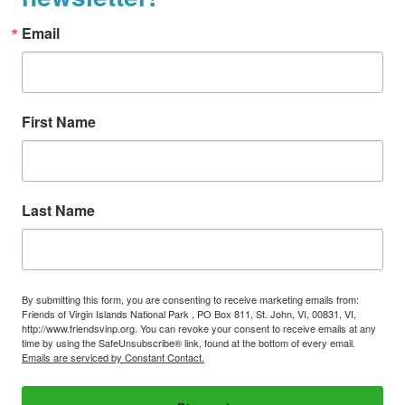
Email
First Name
Last Name
By submitting this form, you are consenting to receive marketing emails from:
Friends of Virgin Islands National Park , PO Box 811, St. John, VI, 00831, VI,
http://www.friendsvinp.org. You can revoke your consent to receive emails at any
time by using the SafeUnsubscribe® link, found at the bottom of every email.
Emails are serviced by Constant Contact.