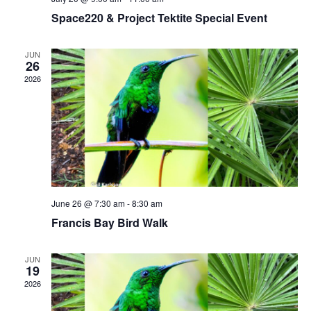
t
g
Space220 & Project Tektite Special Event
i
a
t
o
JUN
i
26
n
o
2026
n
June 26 @ 7:30 am
-
8:30 am
Francis Bay Bird Walk
JUN
19
2026