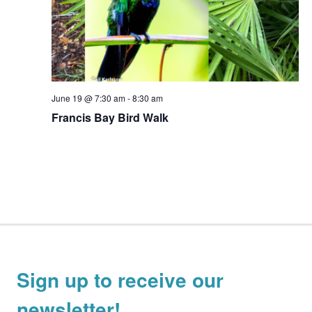
June 19 @ 7:30 am
-
8:30 am
Francis Bay Bird Walk
Sign up to receive our
newsletter!